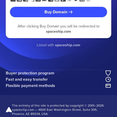
Buy Domain
After clicking Buy Domain you will be redirected to
spaceship.com
Listed with
spaceship.com
Buyer protection program
Fast and easy transfer
Flexible payment methods
The entirety of this site is protected by copyright © 2001–
2026
spaceship.com — 4600 East Washington Street, Suite 305,
Phoenix, AZ 85034, USA