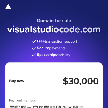
Domain for sale
visualstudiocode.com
Free
transaction support
Secure
payments
Spaceship
reliability
$30,000
Buy now
Payment methods